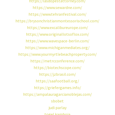
https://lasdopestattorney.com/
https://www.sewardne.com/
https://www.tehranfestival.com/
https://brysonchristianmontessorischool.com/
https://www.excalibureurope.com/
https://www.originallotsoflox.com/
https://www.wavespace-berlin.com/
https://www.michiganmediates.org/
https://www.yourmyrtlebeachproperty.com/
https://metrcconference.com/
https://biotechscope.com/
https://jzbrasil.com/
https://saafootball.org/
https://griefergames.info/
https://ampalauragarcianoblejas.com/
sbobet
judi parlay
togel kamboja