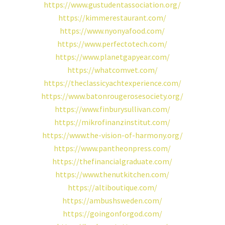
https://www.gustudentassociation.org/
https://kimmerestaurant.com/
https://www.nyonyafood.com/
https://www.perfectotech.com/
https://www.planetgapyear.com/
https://whatcomvet.com/
https://theclassicyachtexperience.com/
https://www.batonrougerosesociety.org/
https://www.finburysullivan.com/
https://mikrofinanzinstitut.com/
https://www.the-vision-of-harmony.org/
https://www.pantheonpress.com/
https://thefinancialgraduate.com/
https://www.thenutkitchen.com/
https://altiboutique.com/
https://ambushsweden.com/
https://goingonforgod.com/