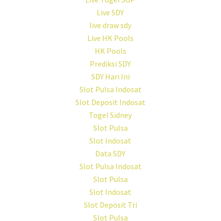
Live SDY
live draw sdy
Live HK Pools
HK Pools
Prediksi SDY
SDY Hari Ini
Slot Pulsa Indosat
Slot Deposit Indosat
Togel Sidney
Slot Pulsa
Slot Indosat
Data SDY
Slot Pulsa Indosat
Slot Pulsa
Slot Indosat
Slot Deposit Tri
Slot Pulsa