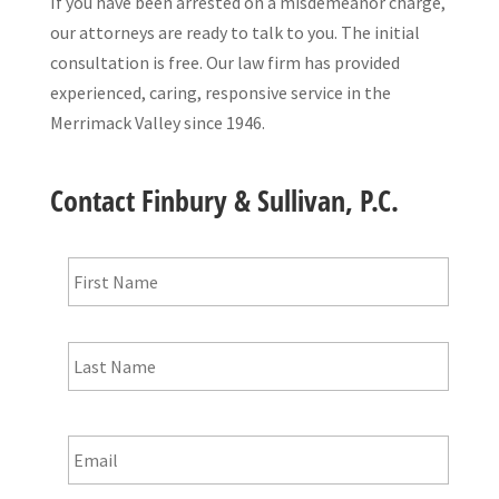
If you have been arrested on a misdemeanor charge,
our attorneys are ready to talk to you. The initial
consultation is free. Our law firm has provided
experienced, caring, responsive service in the
Merrimack Valley since 1946.
Contact Finbury & Sullivan, P.C.
Name
*
First
Last
Email
*