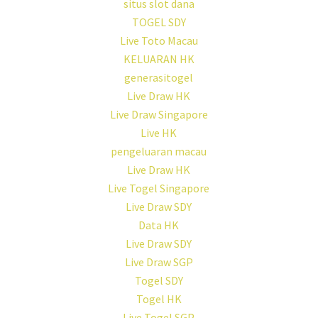
situs slot dana
TOGEL SDY
Live Toto Macau
KELUARAN HK
generasitogel
Live Draw HK
Live Draw Singapore
Live HK
pengeluaran macau
Live Draw HK
Live Togel Singapore
Live Draw SDY
Data HK
Live Draw SDY
Live Draw SGP
Togel SDY
Togel HK
Live Togel SGP