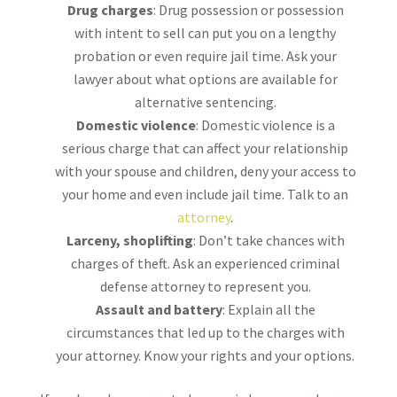
Drug charges
: Drug possession or possession
with intent to sell can put you on a lengthy
probation or even require jail time. Ask your
lawyer about what options are available for
alternative sentencing.
Domestic violence
: Domestic violence is a
serious charge that can affect your relationship
with your spouse and children, deny your access to
your home and even include jail time. Talk to an
attorney
.
Larceny, shoplifting
: Don’t take chances with
charges of theft. Ask an experienced criminal
defense attorney to represent you.
Assault and battery
: Explain all the
circumstances that led up to the charges with
your attorney. Know your rights and your options.