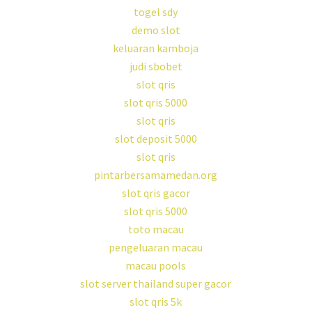
togel sdy
demo slot
keluaran kamboja
judi sbobet
slot qris
slot qris 5000
slot qris
slot deposit 5000
slot qris
pintarbersamamedan.org
slot qris gacor
slot qris 5000
toto macau
pengeluaran macau
macau pools
slot server thailand super gacor
slot qris 5k