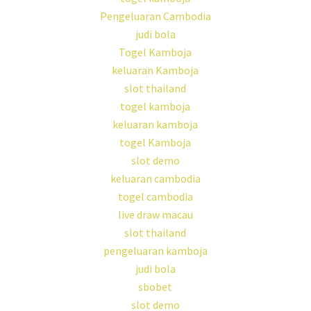
Pengeluaran Cambodia
judi bola
Togel Kamboja
keluaran Kamboja
slot thailand
togel kamboja
keluaran kamboja
togel Kamboja
slot demo
keluaran cambodia
togel cambodia
live draw macau
slot thailand
pengeluaran kamboja
judi bola
sbobet
slot demo