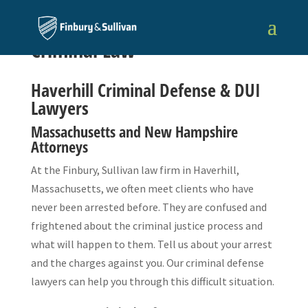
Criminal Law
Haverhill Criminal Defense & DUI
Lawyers
Massachusetts and New Hampshire
Attorneys
At the Finbury, Sullivan law firm in Haverhill,
Massachusetts, we often meet clients who have
never been arrested before. They are confused and
frightened about the criminal justice process and
what will happen to them. Tell us about your arrest
and the charges against you. Our criminal defense
lawyers can help you through this difficult situation.