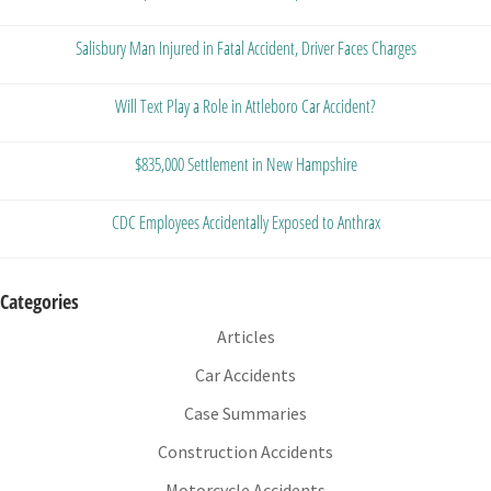
Salisbury Man Injured in Fatal Accident, Driver Faces Charges
Will Text Play a Role in Attleboro Car Accident?
$835,000 Settlement in New Hampshire
CDC Employees Accidentally Exposed to Anthrax
Categories
Articles
Car Accidents
Case Summaries
Construction Accidents
Motorcycle Accidents