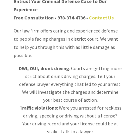
Entrust Your Criminal Defense Case to Our
Experience
Free Consultation • 978-374-4736 •
Contact Us
Our law firm offers caring and experienced defense
to people facing charges in district court. We want
to help you through this with as little damage as
possible.
DWI, OUI, drunk driving
: Courts are getting more
strict about drunk driving charges. Tell your
defense lawyer everything that led to your arrest.
We will investigate the charges and determine
your best course of action.
Traffic violations
: Were you arrested for reckless
driving, speeding or driving without a license?
Your driving record and your license could be at
stake. Talk to a lawyer.