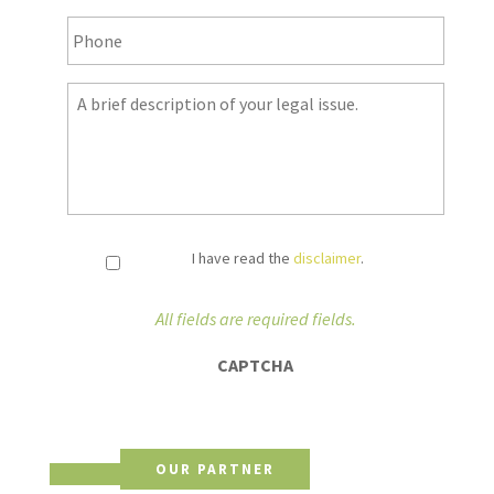
Phone
*
Notes
*
I have read the
disclaimer
.
All fields are required fields.
CAPTCHA
OUR PARTNER