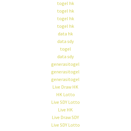
togel hk
togel hk
togel hk
togel hk
data hk
data sdy
togel
data sdy
generasitogel
generasitogel
generasitogel
Live Draw HK
HK Lotto
Live SDY Lotto
Live HK
Live Draw SDY
Live SDY Lotto