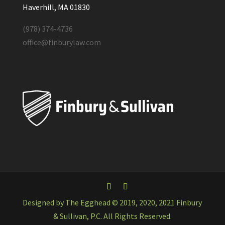
Haverhill, MA 01830
(978) 374-4736
office@finburylaw.com
Designed by The Egghead © 2019, 2020, 2021 Finbury
& Sullivan, P.C. All Rights Reserved.