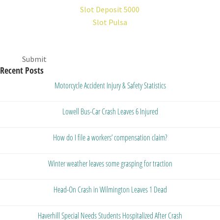
Slot Deposit 5000
Slot Pulsa
Submit
Recent Posts
Motorcycle Accident Injury & Safety Statistics
Lowell Bus-Car Crash Leaves 6 Injured
How do I file a workers’ compensation claim?
Winter weather leaves some grasping for traction
Head-On Crash in Wilmington Leaves 1 Dead
Haverhill Special Needs Students Hospitalized After Crash