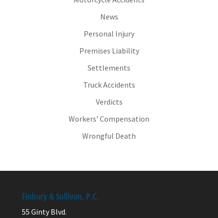
News
Personal Injury
Premises Liability
Settlements
Truck Accidents
Verdicts
Workers’ Compensation
Wrongful Death
Finbury & Sullivan, P.C.
55 Ginty Blvd.