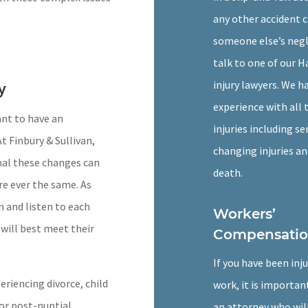
any other accident 
someone else’s negl
talk to one of our H
injury lawyers. We h
y
experience with all 
ant to have an
injuries including ser
t Finbury & Sullivan,
changing injuries a
nal these changes can
death.
re ever the same. As
n and listen to each
Workers’
 will best meet their
Compensati
If you have been inj
periencing divorce, child
work, it is importan
 or post-nuptial
an attorney who wil