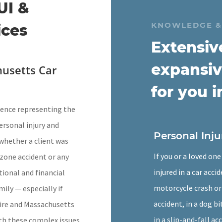
UI &
KNOWLEDGE &
ices
Extensiv
expansiv
usetts Car
for you i
rience representing the
personal injury and
Personal Inju
whether a client was
If you or a loved on
k zone accident or any
injured in a car accid
ional and financial
motorcycle crash or
mily — especially if
accident, in a dog bi
hire and Massachusetts
in a slip-and-fall ac
ith these complex issues