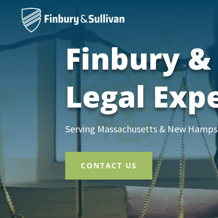
Finbury & 
Legal Exp
Serving Massachusetts & New Hampshi
CONTACT US