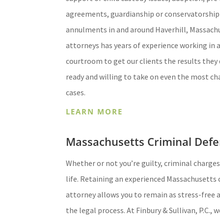
agreements, guardianship or conservatorship
annulments in and around Haverhill, Massach
attorneys has years of experience working in 
courtroom to get our clients the results they 
ready and willing to take on even the most ch
cases.
LEARN MORE
Massachusetts Criminal Defe
Whether or not you’re guilty, criminal charges
life. Retaining an experienced Massachusetts 
attorney allows you to remain as stress-free
the legal process. At Finbury & Sullivan, P.C., 