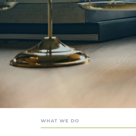
WHAT WE DO