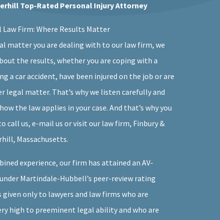
verhill Top-Rated Personal Injury Attorney
l Law Firm: Where Results Matter
al matter you are dealing with to our law firm, we
bout the results, whether you are coping with a
ing a car accident, have been injured on the job or are
r legal matter. That’s why we listen carefully and
how the law applies in your case. And that’s why you
 call us, e-mail us or visit our law firm, Finbury &
erhill, Massachusetts.
bined experience, our firm has attained an AV-
under Martindale-Hubbell’s peer-review rating
s given only to lawyers and law firms who are
ery high to preeminent legal ability and who are