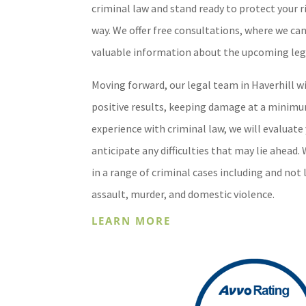
criminal law and stand ready to protect your r
way. We offer free consultations, where we ca
valuable information about the upcoming leg
Moving forward, our legal team in Haverhill w
positive results, keeping damage at a minimu
experience with criminal law, we will evaluate 
anticipate any difficulties that may lie ahead.
in a range of criminal cases including and not 
assault, murder, and domestic violence.
LEARN MORE