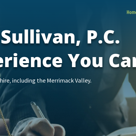
Hom
Sullivan, P.C.
erience You Ca
re, including the Merrimack Valley.