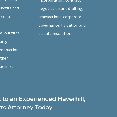
incorporation, contract
enefits and
negotiation and drafting,
ve. In
transactions, corporate
governance, litigation and
, our firm
dispute resolution.
arty
onstruction
other
maximize
k to an Experienced Haverhill,
ts Attorney Today