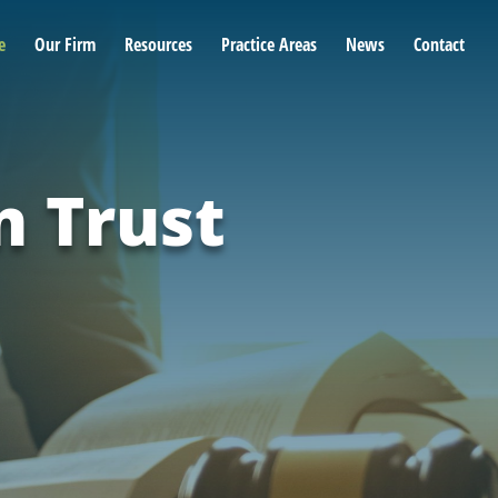
e
Our Firm
Resources
Practice Areas
News
Contact
n Trust