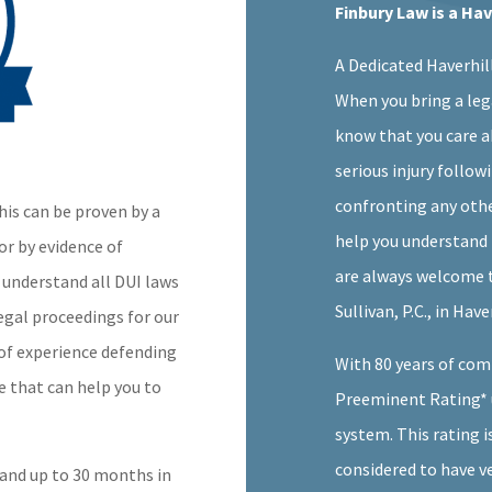
Finbury Law is a Ha
A Dedicated Haverhil
When you bring a leg
know that you care a
serious injury follow
confronting any othe
his can be proven by a
help you understand 
or by evidence of
are always welcome to
we understand all DUI laws
Sullivan, P.C., in Hav
egal proceedings for our
 of experience defending
With 80 years of com
se that can help you to
Preeminent Rating* 
system. This rating i
considered to have v
s and up to 30 months in