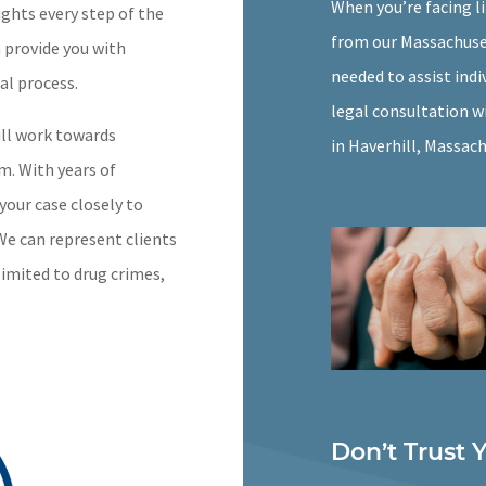
When you’re facing l
ights every step of the
from our Massachuset
n provide you with
needed to assist indi
al process.
legal consultation wi
ill work towards
in Haverhill, Massac
m. With years of
your case closely to
 We can represent clients
limited to drug crimes,
Don’t Trust 