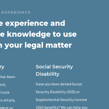
 EXPERIENCE
e experience and
e knowledge to use
n your legal matter
ry
Social Security
Disability
e has been
Have you been denied Social
ent,
Security Disability (SSD) or
 truck
Supplemental Security Income
te attack,
(SSI) benefits? We can help you
cident or