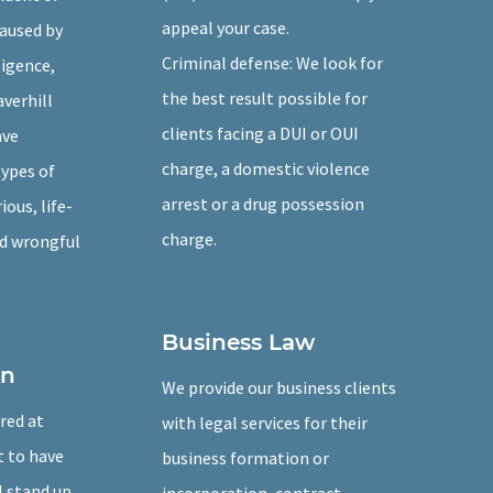
appeal your case.
caused by
Criminal defense: We look for
igence,
the best result possible for
averhill
clients facing a DUI or OUI
ave
charge, a domestic violence
types of
arrest or a drug possession
ious, life-
charge.
nd wrongful
Business Law
on
We provide our business clients
ured at
with legal services for their
t to have
business formation or
l stand up