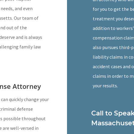
 needs, and even
for you to get the b
usetts. Our team of
treatment you deser
and out of the
addition to workers’
deserve and is always
compensation claims
allenging family law
also pursues third-p
liability claims in c
accident cases and 
claims in order to 
nse Attorney
your results.
 can quickly change your
criminal defense
Call to Spea
 as possible throughout
Massachuset
we are well-versed in