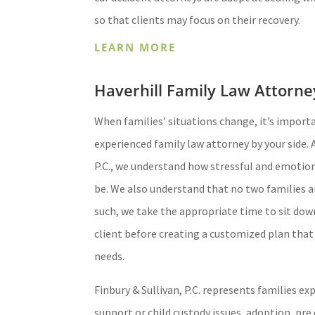
so that clients may focus on their recovery.
LEARN MORE
Haverhill Family Law Attorne
When families’ situations change, it’s import
experienced family law attorney by your side. A
P.C., we understand how stressful and emotio
be. We also understand that no two families a
such, we take the appropriate time to sit dow
client before creating a customized plan that
needs.
Finbury & Sullivan, P.C. represents families ex
support or child custody issues, adoption, pre