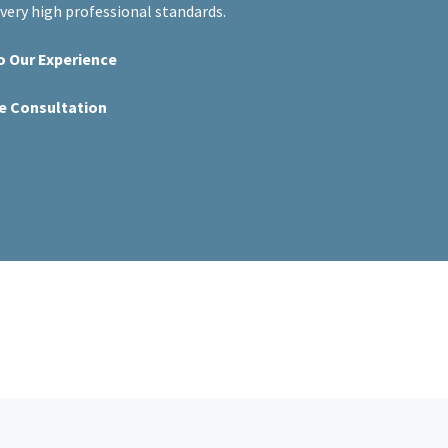
ery high professional standards.
o Our Experience
ee Consultation