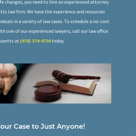
ife changes, you need to hire an experienced attorney
ts law firm. We have the experience and resources
viduals in a variety of law cases. To schedule a no-cost
th one of our experienced lawyers, call our law office
husetts at
(978) 374-4736
today.
Your Case to Just Anyone!