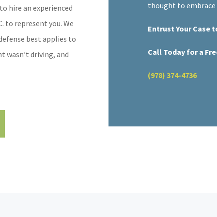
thought to embrace v
to hire an experienced
C. to represent you. We
Entrust Your Case t
defense best applies to
Call Today for a Fr
t wasn’t driving, and
(978) 374-4736