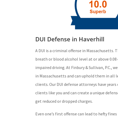
DUI Defense in Haverhill
A DUI is a criminal offense in Massachusetts. T
breath or blood alcohol level at or above 0.08 
impaired driving. At Finbury & Sullivan, P.C., 
in Massachusetts and can uphold them in all l
clients. Our DUI defense attorneys have years
clients like you and can create a unique defen
get reduced or dropped charges.
Even one’s first offense can lead to hefty fine