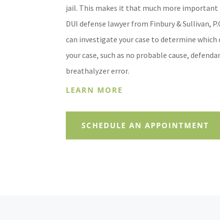
jail. This makes it that much more important 
DUI defense lawyer from Finbury & Sullivan, P.
can investigate your case to determine which 
your case, such as no probable cause, defendan
breathalyzer error.
LEARN MORE
SCHEDULE AN APPOINTMENT