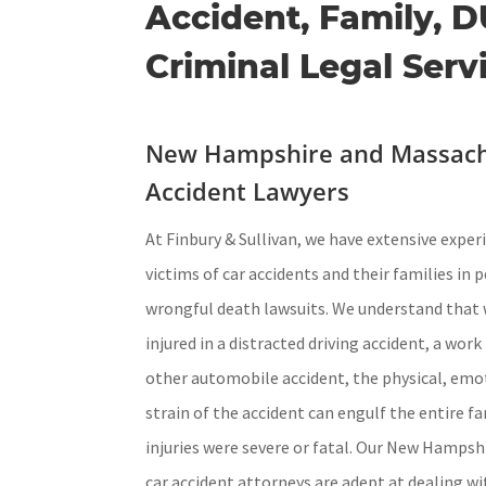
Accident, Family, D
Criminal Legal Serv
New Hampshire and Massach
Accident Lawyers
At Finbury & Sullivan, we have extensive expe
victims of car accidents and their families in 
wrongful death lawsuits. We understand that 
injured in a distracted driving accident, a wor
other automobile accident, the physical, emot
strain of the accident can engulf the entire fa
injuries were severe or fatal. Our New Hamps
car accident attorneys are adept at dealing w