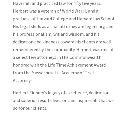
Haverhill and practiced law for fifty five years.
Herbert was a veteran of World War II, and a
graduate of Harvard College and Harvard law School.
His legal skills as a trial attorney are legendary, and
his professionalism, wit and wisdom, and his
dedication and kindness toward his clients are well-
remembered by the community. Herbert was one of
a select few attorneys in the Commonwealth
honored with the Life Time Achievement Award
from the Massachusetts Academy of Trial
Attorneys.
Herbert Finbury’s legacy of excellence, dedication
and superior results lives on and inspires all that we
do for our clients.