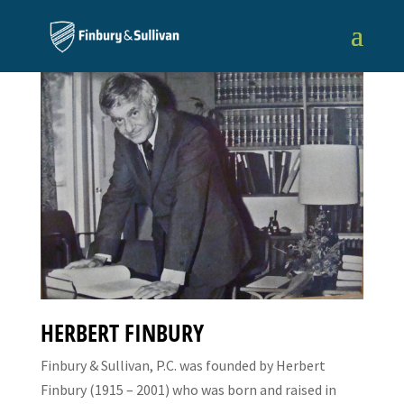
HERBERT FINBURY
Finbury & Sullivan, P.C. was founded by Herbert
Finbury (1915 – 2001) who was born and raised in