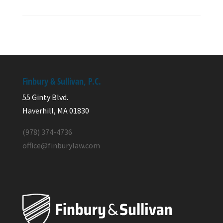
Finbury & Sullivan, P.C.
55 Ginty Blvd.
Haverhill, MA 01830
(978) 374-4736
office@finburylaw.com