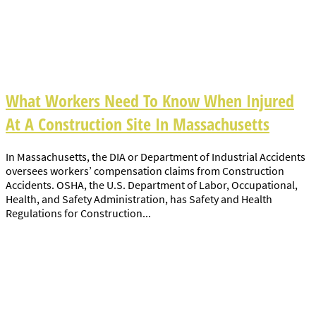
What Workers Need To Know When Injured
At A Construction Site In Massachusetts
In Massachusetts, the DIA or Department of Industrial Accidents
oversees workers’ compensation claims from Construction
Accidents. OSHA, the U.S. Department of Labor, Occupational,
Health, and Safety Administration, has Safety and Health
Regulations for Construction...