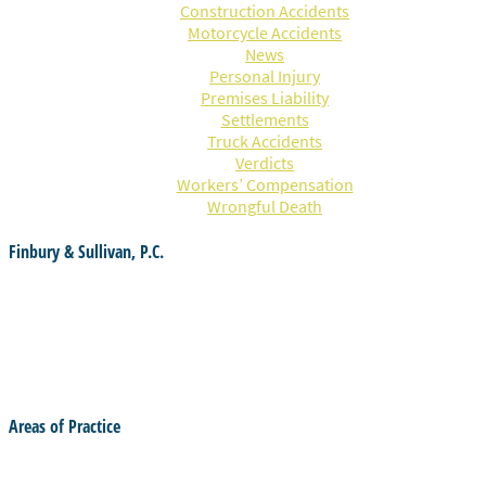
Construction Accidents
Motorcycle Accidents
News
Personal Injury
Premises Liability
Settlements
Truck Accidents
Verdicts
Workers’ Compensation
Wrongful Death
Finbury & Sullivan, P.C.
55 Ginty Blvd.
Haverhill, MA 01830
(978) 374-4736
office@finburylaw.com
Areas of Practice
Criminal Law