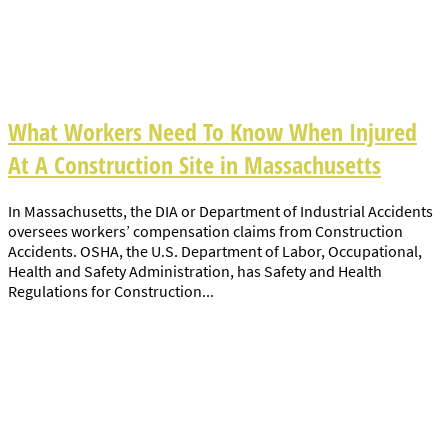
What Workers Need To Know When Injured
At A Construction Site in Massachusetts
In Massachusetts, the DIA or Department of Industrial Accidents
oversees workers’ compensation claims from Construction
Accidents. OSHA, the U.S. Department of Labor, Occupational,
Health and Safety Administration, has Safety and Health
Regulations for Construction...