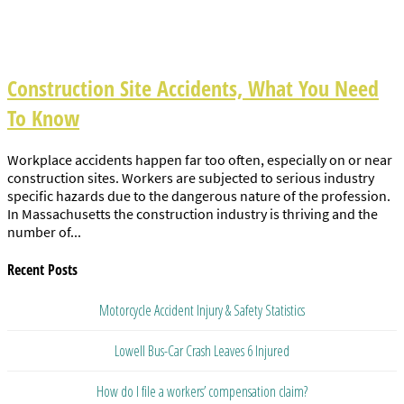
Construction Site Accidents, What You Need
To Know
Workplace accidents happen far too often, especially on or near
construction sites. Workers are subjected to serious industry
specific hazards due to the dangerous nature of the profession.
In Massachusetts the construction industry is thriving and the
number of...
Recent Posts
Motorcycle Accident Injury & Safety Statistics
Lowell Bus-Car Crash Leaves 6 Injured
How do I file a workers’ compensation claim?