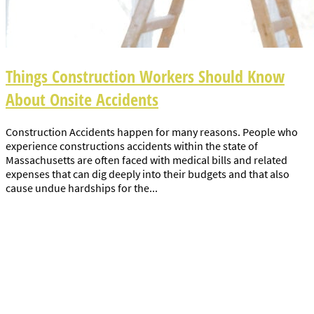
Things Construction Workers Should Know
About Onsite Accidents
Construction Accidents happen for many reasons. People who
experience constructions accidents within the state of
Massachusetts are often faced with medical bills and related
expenses that can dig deeply into their budgets and that also
cause undue hardships for the...