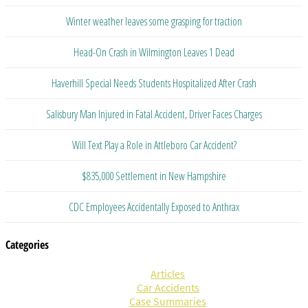
Winter weather leaves some grasping for traction
Head-On Crash in Wilmington Leaves 1 Dead
Haverhill Special Needs Students Hospitalized After Crash
Salisbury Man Injured in Fatal Accident, Driver Faces Charges
Will Text Play a Role in Attleboro Car Accident?
$835,000 Settlement in New Hampshire
CDC Employees Accidentally Exposed to Anthrax
Categories
Articles
Car Accidents
Case Summaries