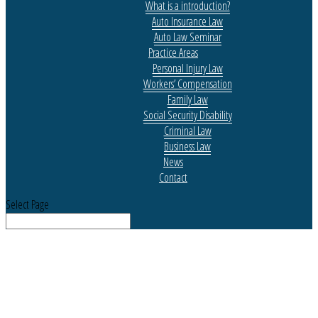
What is a introduction?
Auto Insurance Law
Auto Law Seminar
Practice Areas
Personal Injury Law
Workers’ Compensation
Family Law
Social Security Disability
Criminal Law
Business Law
News
Contact
Select Page