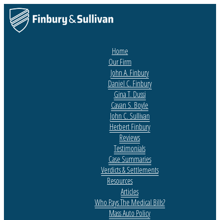
Home
Our Firm
John A. Finbury
Daniel C. Finbury
Gina T. Dussi
Cavan S. Boyle
John C. Sullivan
Herbert Finbury
Reviews
Testimonials
Case Summaries
Verdicts & Settlements
Resources
Articles
Who Pays The Medical Bills?
Mass Auto Policy