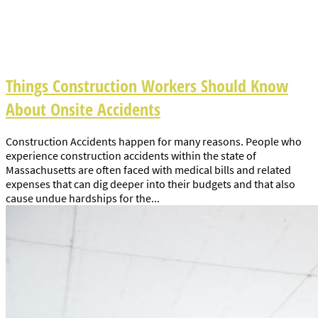
Things Construction Workers Should Know
About Onsite Accidents
Construction Accidents happen for many reasons. People who
experience construction accidents within the state of
Massachusetts are often faced with medical bills and related
expenses that can dig deeper into their budgets and that also
cause undue hardships for the...