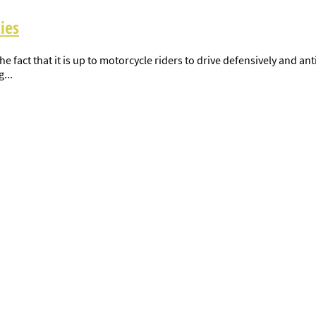
ies
 fact that it is up to motorcycle riders to drive defensively and ant
...