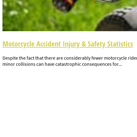
Motorcycle Accident Injury & Safety Statistics
Despite the fact that there are considerably fewer motorcycle rider
minor collisions can have catastrophic consequences for...