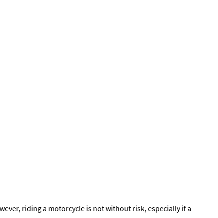
r, riding a motorcycle is not without risk, especially if a