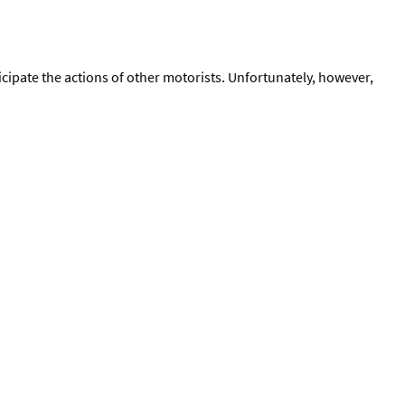
icipate the actions of other motorists. Unfortunately, however,