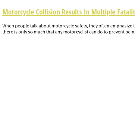
Motorcycle Collision Results In Multiple Fatalit
When people talk about motorcycle safety, they often emphasize the
there is only so much that any motorcyclist can do to prevent being