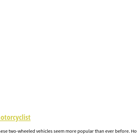
otorcyclist
ese two-wheeled vehicles seem more popular than ever before. Howeve