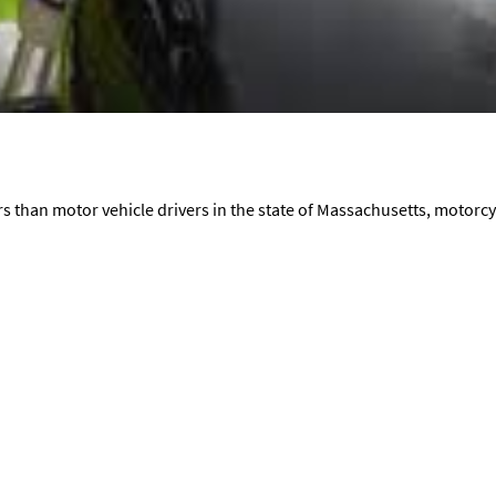
s than motor vehicle drivers in the state of Massachusetts, motorcycl