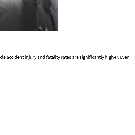
e accident injury and fatality rates are significantly higher. Even