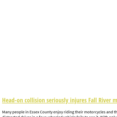
Head-on collision seriously injures Fall River m
Many people in Essex County enjoy riding their motorcycles and th