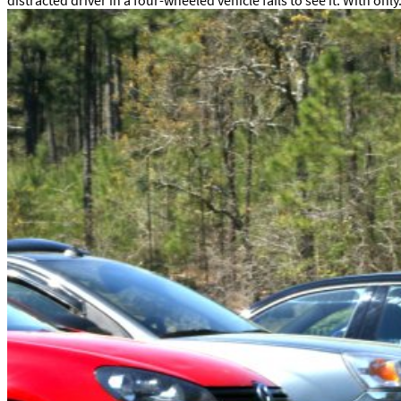
distracted driver in a four-wheeled vehicle fails to see it. With only.