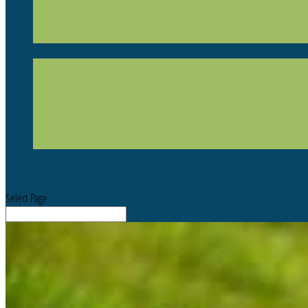
Select Page