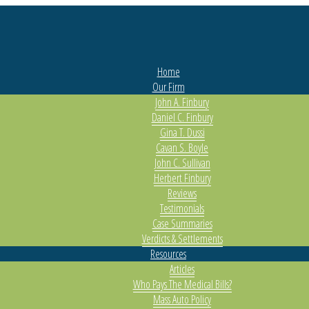
Home
Our Firm
John A. Finbury
Daniel C. Finbury
Gina T. Dussi
Cavan S. Boyle
John C. Sullivan
Herbert Finbury
Reviews
Testimonials
Case Summaries
Verdicts & Settlements
Resources
Articles
Who Pays The Medical Bills?
Mass Auto Policy