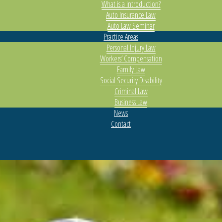
What is a introduction?
Auto Insurance Law
Auto Law Seminar
Practice Areas
Personal Injury Law
Workers’ Compensation
Family Law
Social Security Disability
Criminal Law
Business Law
News
Contact